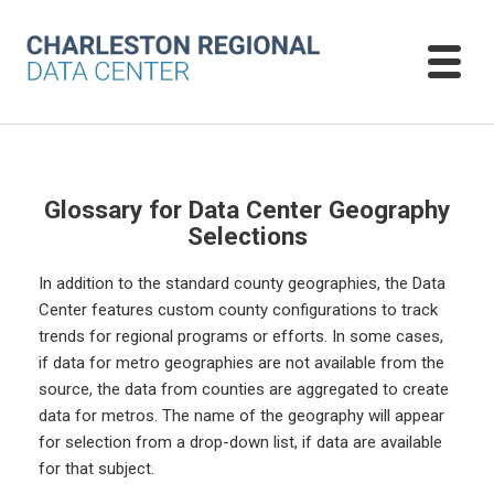
Glossary for Data Center Geography
Selections
In addition to the standard county geographies, the Data
Center features custom county configurations to track
trends for regional programs or efforts. In some cases,
if data for metro geographies are not available from the
source, the data from counties are aggregated to create
data for metros. The name of the geography will appear
for selection from a drop-down list, if data are available
for that subject.