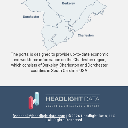
The portal is designed to provide up-to-date economic
and workforce information on the Charleston region,
which consists of Berkeley, Charleston and Dorchester
counties in South Carolina, USA.
feedback@headlightdata.com
| ©2026 Headlight Data, LLC
| All Rights Reserved