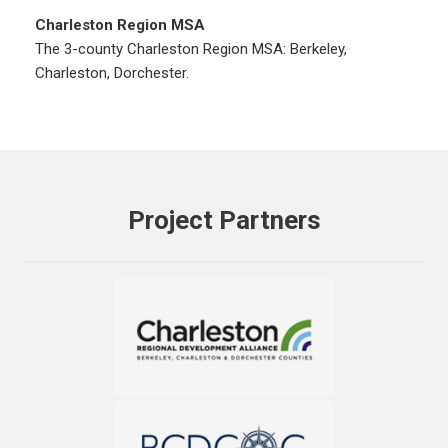
Charleston Region MSA
The 3-county Charleston Region MSA: Berkeley,
Charleston, Dorchester.
Project Partners