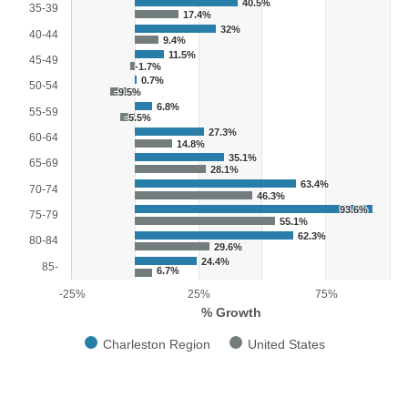
40.5%
35-39
17.4%
32%
40-44
9.4%
11.5%
45-49
-1.7%
0.7%
50-54
-9.5%
6.8%
55-59
-5.5%
27.3%
60-64
14.8%
35.1%
65-69
28.1%
63.4%
70-74
46.3%
93.6%
75-79
55.1%
62.3%
80-84
29.6%
24.4%
85-
6.7%
-25%
25%
75%
% Growth
Charleston Region
United States
End of interactive chart.