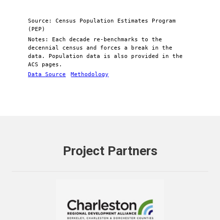
Source: Census Population Estimates Program
(PEP)
Notes: Each decade re-benchmarks to the
decennial census and forces a break in the
data. Population data is also provided in the
ACS pages.
Data Source
Methodology
Project Partners