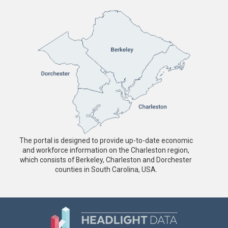
The portal is designed to provide up-to-date economic
and workforce information on the Charleston region,
which consists of Berkeley, Charleston and Dorchester
counties in South Carolina, USA.