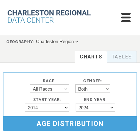
Charleston Region
GEOGRAPHY:
CHARTS
TABLES
RACE:
GENDER:
All Races
Both
START YEAR:
END YEAR:
2014
2024
AGE DISTRIBUTION