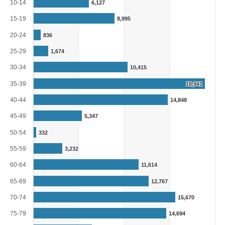
The chart has 1 X axis displaying categories.
10-14
6,127
The chart has 1 Y axis displaying Persons. Range: 0 to 20000.
15-19
8,995
20-24
836
25-29
1,674
30-34
10,415
35-39
18,941
40-44
14,848
45-49
5,347
50-54
332
55-59
3,232
60-64
11,614
65-69
12,767
70-74
15,670
75-79
14,694