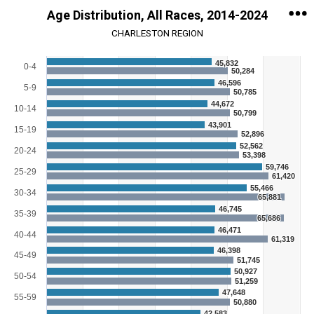
Age Distribution, All Races, 2014-2024
CHARLESTON REGION
Chart
45,832
0-4
50,284
46,596
Bar chart with 2 data series.
5-9
50,785
View as data table, Chart
44,672
10-14
The chart has 1 X axis displaying categories.
50,799
The chart has 1 Y axis displaying Persons. Range: 0 to 70000.
43,901
15-19
52,896
52,562
20-24
53,398
59,746
25-29
61,420
55,466
30-34
65,881
46,745
35-39
65,686
46,471
40-44
61,319
46,398
45-49
51,745
50,927
50-54
51,259
47,648
55-59
50,880
42,583