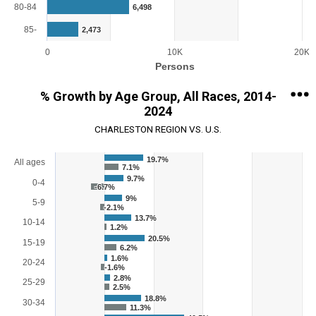
80-84
6,498
85-
2,473
0
10K
20K
Persons
End of interactive chart.
% Growth by Age Group, All Races, 2014-
2024
CHARLESTON REGION VS. U.S.
Chart
19.7%
All ages
7.1%
9.7%
Bar chart with 2 data series.
0-4
-6.7%
View as data table, Chart
9%
5-9
-2.1%
The chart has 1 X axis displaying categories.
13.7%
The chart has 1 Y axis displaying % Growth. Range: -25 to 100.
10-14
1.2%
20.5%
15-19
6.2%
1.6%
20-24
-1.6%
2.8%
25-29
2.5%
18.8%
30-34
11.3%