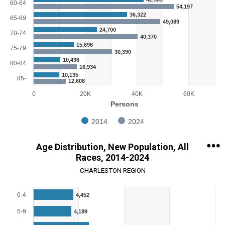
60-64
54,197
36,322
65-69
49,089
24,700
70-74
40,370
15,696
75-79
30,390
10,436
80-84
16,934
10,135
85-
12,608
0
20K
40K
60K
Persons
2014
2024
End of interactive chart.
Age Distribution, New Population, All
Races, 2014-2024
CHARLESTON REGION
Chart
0-4
4,452
Bar chart with 18 bars.
5-9
4,189
View as data table, Chart