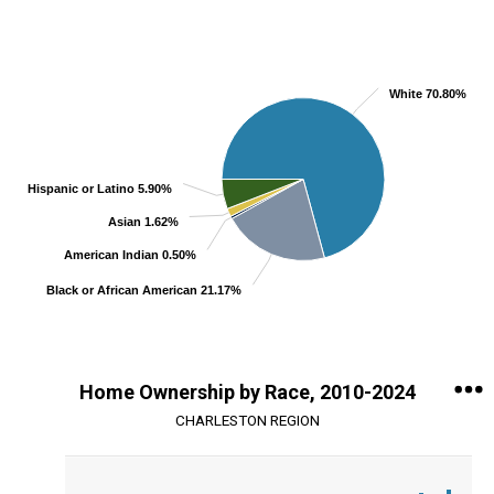
Chart
Pie chart with 5 slices.
View as data table, Chart
White 70.80%
Hispanic or Latino 5.90%
Asian 1.62%
American Indian 0.50%
Black or African American 21.17%
End of interactive chart.
Home Ownership by Race, 2010-2024
CHARLESTON REGION
Chart