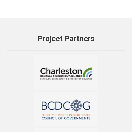
Project Partners