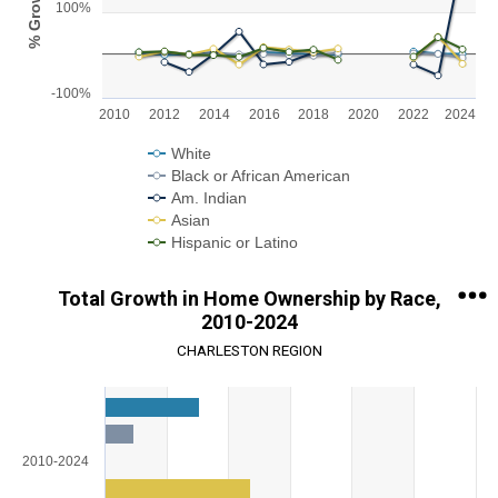
% Growth
100%
The chart has 1 X axis displaying categories.
The chart has 1 Y axis displaying % Growth. Range: -100 to 300.
-100%
2010
2012
2014
2016
2018
2020
2022
2024
White
Black or African American
Am. Indian
Asian
Hispanic or Latino
End of interactive chart.
Total Growth in Home Ownership by Race,
2010-2024
CHARLESTON REGION
Chart
Bar chart with 5 data series.
View as data table, Chart
2010-2024
The chart has 1 X axis displaying categories.