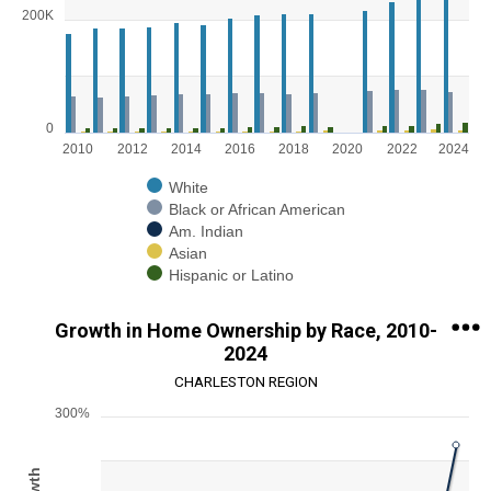
Bar chart with 5 data series.
200K
View as data table, Chart
The chart has 1 X axis displaying categories.
The chart has 1 Y axis displaying values. Range: 0 to 300000.
0
2010
2012
2014
2016
2018
2020
2022
2024
White
Black or African American
Am. Indian
Asian
Hispanic or Latino
End of interactive chart.
Growth in Home Ownership by Race, 2010-
2024
CHARLESTON REGION
300%
Chart
Line chart with 5 lines.
View as data table, Chart