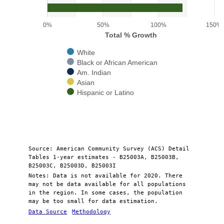
The chart has 1 Y axis displaying Total % Growth. Range: 0 to 150.
0%
50%
100%
150%
Total % Growth
White
Black or African American
Am. Indian
Asian
Hispanic or Latino
End of interactive chart.
Source: American Community Survey (ACS) Detail
Tables 1-year estimates - B25003A, B25003B,
B25003C, B25003D, B25003I
Notes: Data is not available for 2020. There
may not be data available for all populations
in the region. In some cases, the population
may be too small for data estimation.
Data Source
Methodology