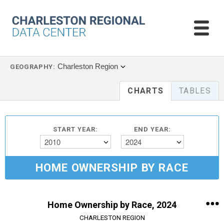
Charleston Region
GEOGRAPHY:
CHARTS
TABLES
START YEAR:
END YEAR:
2010
2024
HOME OWNERSHIP BY RACE
Home Ownership by Race, 2024
CHARLESTON REGION