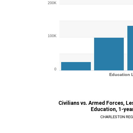
Bar chart with 4 bars.
200K
View as data table, Chart
The chart has 1 X axis displaying Education L
The chart has 1 Y axis displaying values. Ran
100K
0
Education 
End of interactive chart.
Civilians vs. Armed Forces, L
Education, 1-yea
CHARLESTON REG
Chart