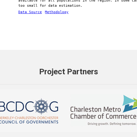
available for all populations in the region. In some ca
too small for data estimation.
Data Source
Methodology
Project Partners