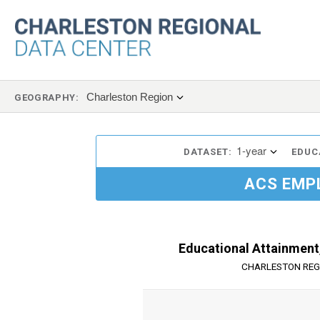
Charleston Region
GEOGRAPHY:
1-year
DATASET:
EDUC
ACS EMP
Educational Attainment,
CHARLESTON REG
Chart