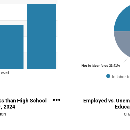
Pie chart with 2 slices.
evel.
View as data table, Chart
ge: 0 to 250000.
Not in labor force 33.41%
Level
In labor f
End of interactive chart.
ess than High School
Employed vs. Unem
r, 2024
Educat
ION
CH
Chart