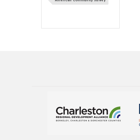
American Community Survey