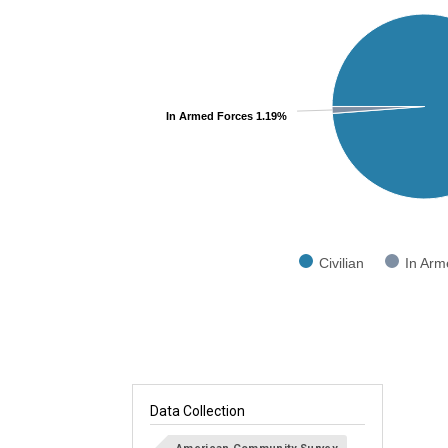
Pie chart with 2 slices.
View as data table, Chart
In Armed Forces 1.19%
Civilian
In Arm
End of interactive chart.
Data Collection