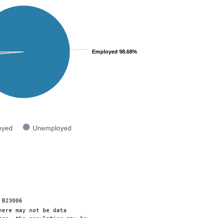
Employed 98.68%
oyed
Unemployed
 B23006
here may not be data