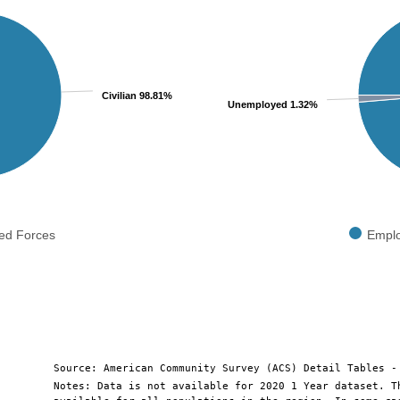
Pie chart with 2 slices.
View as data table, Chart
Civilian 98.81%
Unemployed 1.32%
ed Forces
Empl
End of interactive chart.
Source: American Community Survey (ACS) Detail Tables -
Notes: Data is not available for 2020 1 Year dataset. T