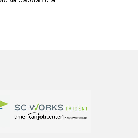
ses, the population may be