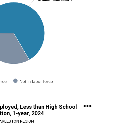
orce
Not in labor force
ployed, Less than High School
ion, 1-year, 2024
ARLESTON REGION