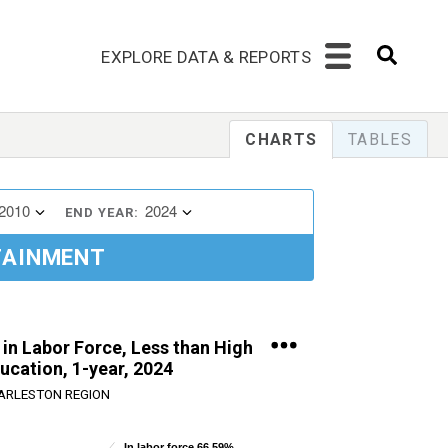
EXPLORE DATA & REPORTS
CHARTS
TABLES
2010
2024
END YEAR:
TAINMENT
 in Labor Force, Less than High
ucation, 1-year, 2024
ARLESTON REGION
In labor force 66.59%