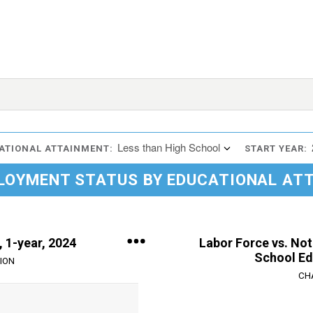
Less than High School
ATIONAL ATTAINMENT:
START YEAR:
LOYMENT STATUS BY EDUCATIONAL AT
 1-year, 2024
Labor Force vs. Not
School Ed
ION
CH
Chart