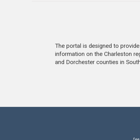
The portal is designed to provi
information on the Charleston re
and Dorchester counties in South
fe