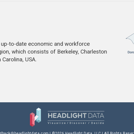
de up-to-date economic and workforce
gion, which consists of Berkeley, Charleston
 Carolina, USA.
edback@headlightdata.com
| ©2026 Headlight Data, LLC | All Rights Rese