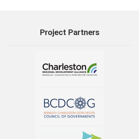
Project Partners