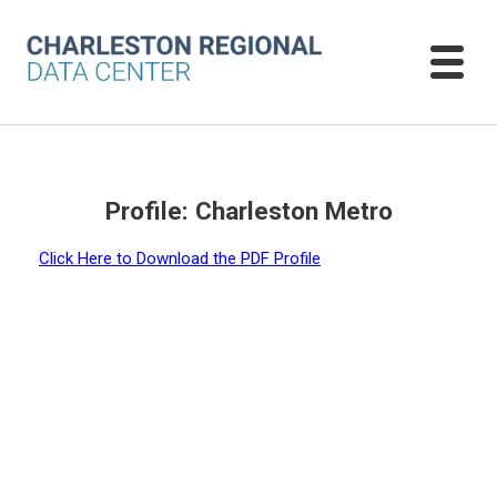
Profile: Charleston Metro
Click Here to Download the PDF Profile