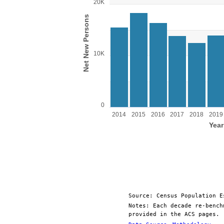
Bar chart with 11 bars.
20K
View as data table, Chart
Net New Persons
The chart has 1 X axis displaying Year.
The chart has 1 Y axis displaying Net New Pe
10K
0
2014
2015
2016
2017
2018
2019
Year
End of interactive chart.
Source: Census Population E
Notes: Each decade re-bench
provided in the ACS pages.