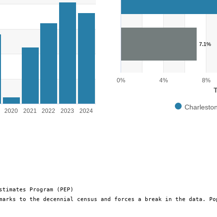
The chart has 1 X axis displayin
The chart has 1 Y axis displayin
rsons. Range: 0 to 25000.
7.1%
0%
4%
8%
Charlesto
2020
2021
2022
2023
2024
End of interactive chart.
stimates Program (PEP)
marks to the decennial census and forces a break in the data. Po