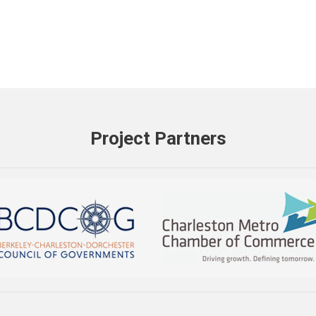
Project Partners