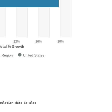
g categories.
g Total % Growth. Range: 0 to 22.
12%
16%
20%
Total % Growth
n Region
United States
pulation data is also