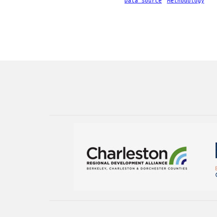
Data Source
Methodology