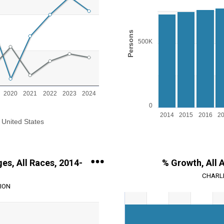
Bar chart with 11 bars.
View as data table, Chart
The chart has 1 X axis displayin
ange: 0 to 3.
The chart has 1 Y axis displayi
Persons
500K
2020
2021
2022
2023
2024
0
2014
2015
2016
2
United States
End of interactive chart.
ges, All Races, 2014-
% Growth, All 
CHARLE
ION
Chart
Bar chart with 2 data series.
View as data table, Chart