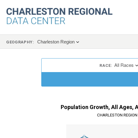
Charleston Region
GEOGRAPHY:
All Races
RACE:
Population Growth, All Ages, 
CHARLESTON REGION 
Chart