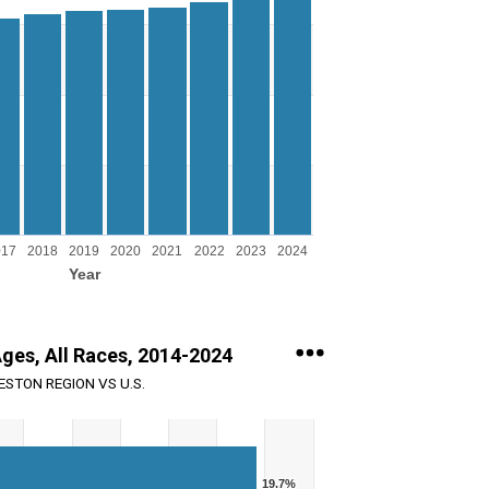
g Year.
ng Persons. Range: 0 to 1000000.
017
2018
2019
2020
2021
2022
2023
2024
Year
Ages, All Races, 2014-2024
STON REGION VS U.S.
19.7%