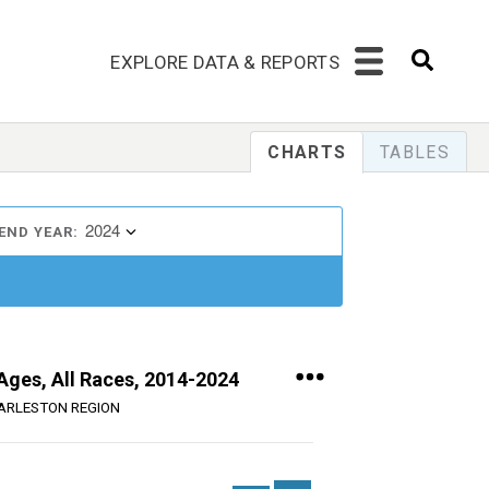
EXPLORE DATA & REPORTS
CHARTS
TABLES
2024
END YEAR:
 Ages, All Races, 2014-2024
ARLESTON REGION