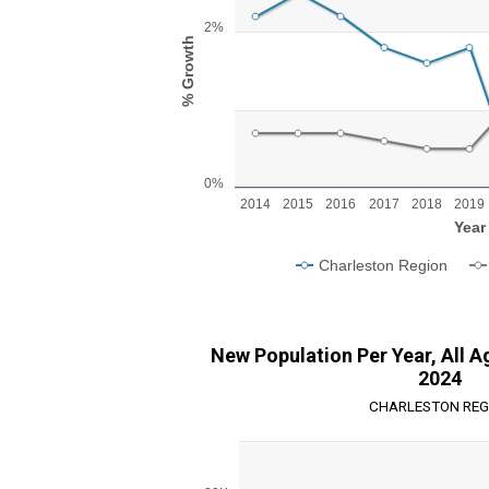
Line chart with 2 lines.
View as data table, Chart
2%
The chart has 1 X axis displaying Year.
% Growth
The chart has 1 Y axis displaying % Growth. R
0%
2014
2015
2016
2017
2018
2019
Year
Charleston Region
End of interactive chart.
New Population Per Year, All A
2024
CHARLESTON REG
Chart