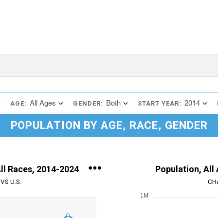
All Ages
Both
2014
AGE:
GENDER:
START YEAR:
POPULATION BY AGE, RACE, GENDER
All Races, 2014-2024
Population, All
VS U.S.
CH
1M
Chart