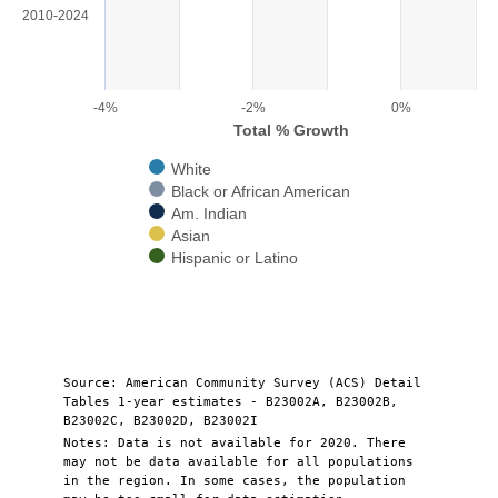
View as data table, Chart
2010-2024
The chart has 1 X axis displaying categories.
The chart has 1 Y axis displaying Total % Growth. Range: -4 to 1.
-4%
-2%
0%
Total % Growth
White
Black or African American
Am. Indian
Asian
Hispanic or Latino
End of interactive chart.
Source: American Community Survey (ACS) Detail
Tables 1-year estimates - B23002A, B23002B,
B23002C, B23002D, B23002I
Notes: Data is not available for 2020. There
may not be data available for all populations
in the region. In some cases, the population