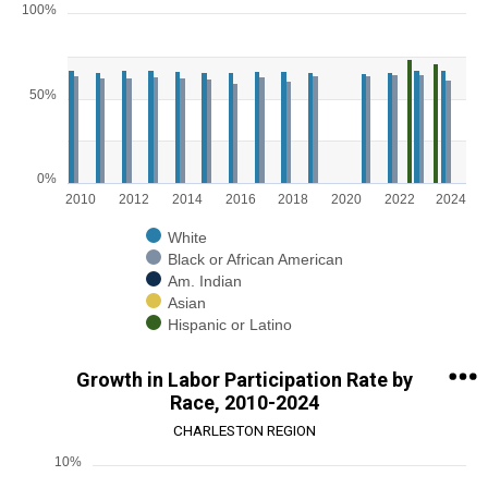
100%
Chart
Bar chart with 5 data series.
View as data table, Chart
50%
The chart has 1 X axis displaying categories.
The chart has 1 Y axis displaying values. Range: 0 to 100.
0%
2010
2012
2014
2016
2018
2020
2022
2024
White
Black or African American
Am. Indian
Asian
Hispanic or Latino
End of interactive chart.
Growth in Labor Participation Rate by
Race, 2010-2024
CHARLESTON REGION
10%
Chart