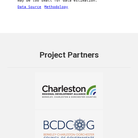
may be too small for data estimation.
Data Source
Methodology
Project Partners