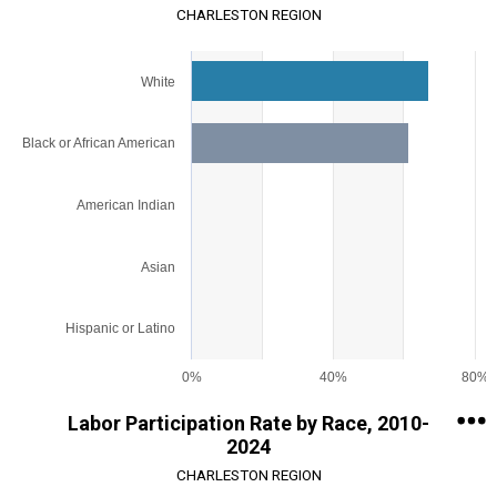
CHARLESTON REGION
Chart
White
Bar chart with 5 bars.
View as data table, Chart
The chart has 1 X axis displaying categories.
Black or African American
The chart has 1 Y axis displaying values. Range: 0 to 80.
American Indian
Asian
Hispanic or Latino
0%
40%
80%
End of interactive chart.
Labor Participation Rate by Race, 2010-
2024
CHARLESTON REGION