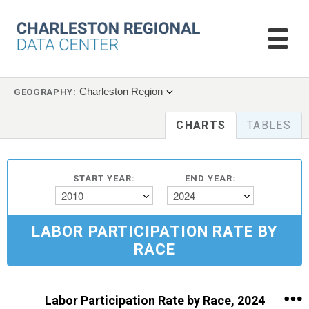
Charleston Region
GEOGRAPHY:
CHARTS
TABLES
START YEAR:
END YEAR:
2010
2024
LABOR PARTICIPATION RATE BY
RACE
Labor Participation Rate by Race, 2024