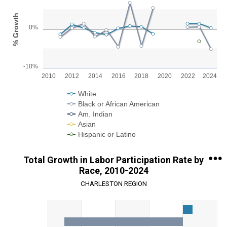
Line chart with 5 lines.
% Growth
View as data table, Chart
0%
The chart has 1 X axis displaying categories.
The chart has 1 Y axis displaying % Growth. Range: -10 to 10.
-10%
2010
2012
2014
2016
2018
2020
2022
2024
White
Black or African American
Am. Indian
Asian
Hispanic or Latino
End of interactive chart.
Total Growth in Labor Participation Rate by
Race, 2010-2024
CHARLESTON REGION
Chart
Bar chart with 5 data series.