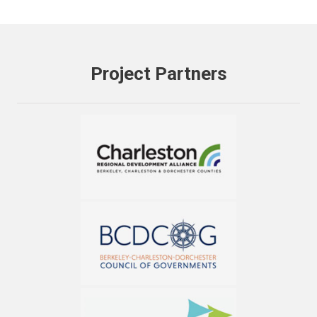
Project Partners