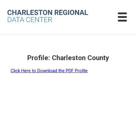
Profile: Charleston County
Click Here to Download the PDF Profile