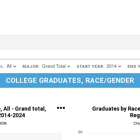
All
Grand Total
2014
L:
MAJOR:
START YEAR:
END 
COLLEGE GRADUATES, RACE/GENDER
 All - Grand total,
Graduates by Race,
2014-2024
Reg
ION
CH
8K
Chart