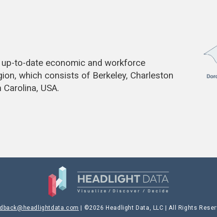
de up-to-date economic and workforce
gion, which consists of Berkeley, Charleston
 Carolina, USA.
edback@headlightdata.com
| ©2026 Headlight Data, LLC | All Rights Rese