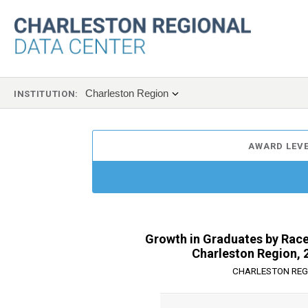
Charleston Region
INSTITUTION:
AWARD LEVE
Growth in Graduates by Race,
Charleston Region, 
CHARLESTON REG
Chart