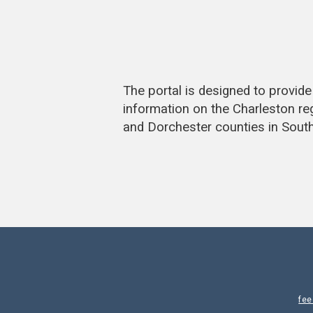
The portal is designed to provi
information on the Charleston re
and Dorchester counties in South
fe