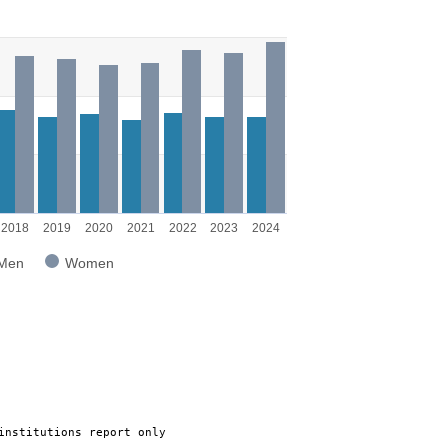
g categories.
g values. Range: 0 to 8000.
2018
2019
2020
2021
2022
2023
2024
Men
Women
institutions report only