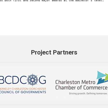
es both first and second major awards at the Bachelor's level.
Project Partners