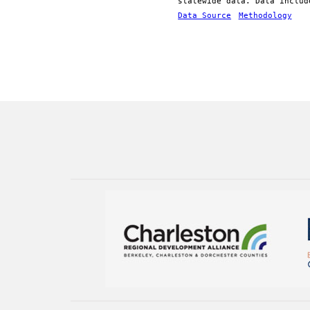
statewide data. Data includ
Data Source
Methodology