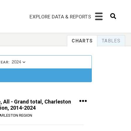
EXPLORE DATA & REPORTS
CHARTS
TABLES
2024
YEAR:
 All - Grand total, Charleston
ion, 2014-2024
ARLESTON REGION