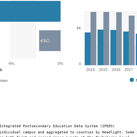
Bar chart with 2 data series.
View as data table, Chart
The chart has 1 X axis displayin
wth. Range: -12 to 0.
The chart has 1 Y axis displayin
4K
-1.7%
-4%
0%
0
h
2014
2015
2016
2017
men
End of interactive chart.
Integrated Postsecondary Education Data System (IPEDS)
individual campus and aggregated to counties by Headlight. Some 