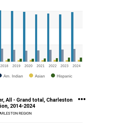
g categories.
g values. Range: 0 to 8000.
2018
2019
2020
2021
2022
2023
2024
Am. Indian
Asian
Hispanic
, All - Grand total, Charleston
ion, 2014-2024
ARLESTON REGION