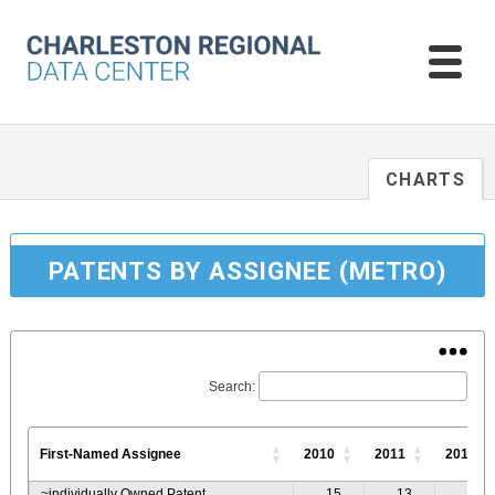
CHARTS
PATENTS BY ASSIGNEE (METRO)
Search:
First-Named Assignee
2010
2011
2012
~individually Owned Patent
15
13
13