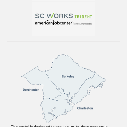
The portal is designed to provide up-to-date economic