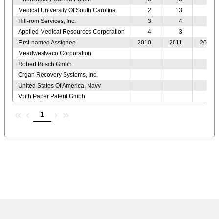
Medical University Of South Carolina
2
13
11
Hill-rom Services, Inc.
3
4
4
Applied Medical Resources Corporation
4
3
3
First-named Assignee
2010
2011
2012
Meadwestvaco Corporation
Robert Bosch Gmbh
Organ Recovery Systems, Inc.
United States Of America, Navy
Voith Paper Patent Gmbh
«
‹
›
»
1