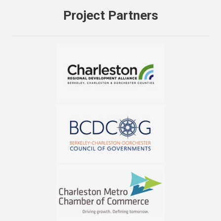
Project Partners