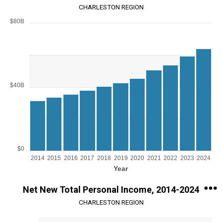
CHARLESTON REGION
$80B
Chart
Bar chart with 11 bars.
View as data table, Chart
The chart has 1 X axis displaying Year.
The chart has 1 Y axis displaying values. Range: 0 to 80000000000.
$40B
$0
2014
2015
2016
2017
2018
2019
2020
2021
2022
2023
2024
Year
End of interactive chart.
Net New Total Personal Income, 2014-2024
CHARLESTON REGION