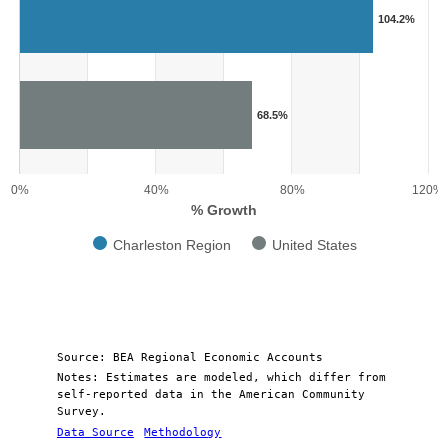
Bar chart with 2 data series.
104.2%
View as data table, Chart
The chart has 1 X axis displaying categories.
The chart has 1 Y axis displaying % Growth. Range: 0 to 120.
68.5%
0%
40%
80%
120%
% Growth
Charleston Region
United States
End of interactive chart.
Source: BEA Regional Economic Accounts
Notes: Estimates are modeled, which differ from
self-reported data in the American Community
Survey.
Data Source
Methodology