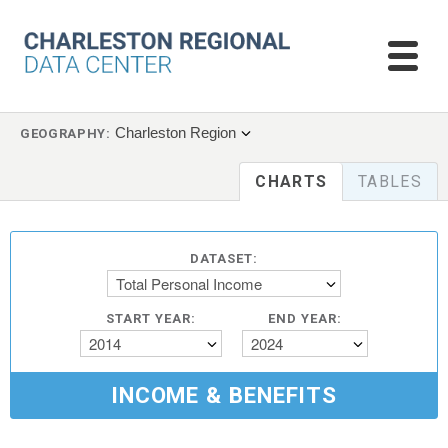
Charleston Region
GEOGRAPHY:
CHARTS
TABLES
DATASET:
Total Personal Income
START YEAR:
END YEAR:
2014
2024
INCOME & BENEFITS