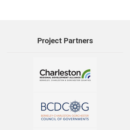
Project Partners