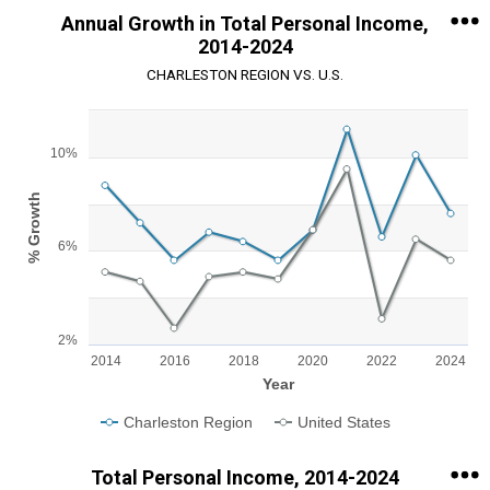
Annual Growth in Total Personal Income,
2014-2024
CHARLESTON REGION VS. U.S.
Chart
10%
Line chart with 2 lines.
View as data table, Chart
The chart has 1 X axis displaying Year.
% Growth
The chart has 1 Y axis displaying % Growth. Range: 2 to 12.
6%
2%
2014
2016
2018
2020
2022
2024
Year
Charleston Region
United States
End of interactive chart.
Total Personal Income, 2014-2024