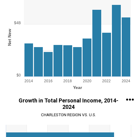
Chart
Bar chart with 11 bars.
View as data table, Chart
The chart has 1 X axis displaying Year.
$4B
The chart has 1 Y axis displaying Net New. Range: 0 to 6000000000
Net New
$0
2014
2016
2018
2020
2022
2024
Year
End of interactive chart.
Growth in Total Personal Income, 2014-
2024
CHARLESTON REGION VS. U.S.
Chart